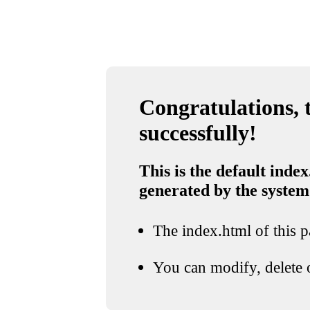
Congratulations, t
successfully!
This is the default index
generated by the system
The index.html of this pa
You can modify, delete o